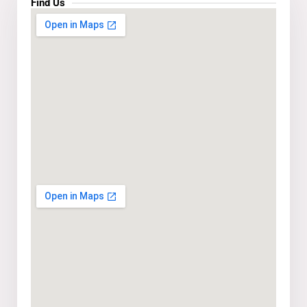
Find Us