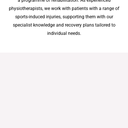
a programme of rehabilitation. As experienced
physiotherapists, we work with patients with a range of
sports-induced injuries, supporting them with our
specialist knowledge and recovery plans tailored to
individual needs.