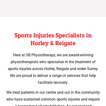
Sports Injuries Specialists in
Horley & Reigate
Here at SB Physiotherapy, we are award-winning
physiotherapists who specialise in the treatment of
sports injuries across Horley, Reigate and wider Surrey.
We are proud to deliver a range of services that help
facilitate recovery.
We treat patients in our centre and out in the community
who have sustained common sports injuries and require