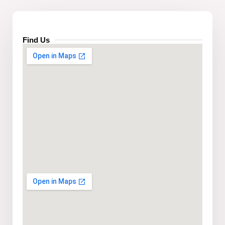
Find Us