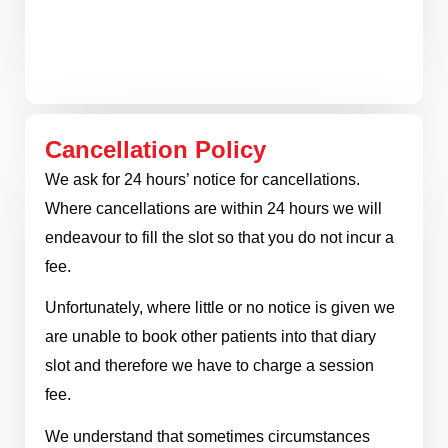
Cancellation Policy
We ask for 24 hours’ notice for cancellations.
Where cancellations are within 24 hours we will
endeavour to fill the slot so that you do not incur a
fee.
Unfortunately, where little or no notice is given we
are unable to book other patients into that diary
slot and therefore we have to charge a session
fee.
We understand that sometimes circumstances