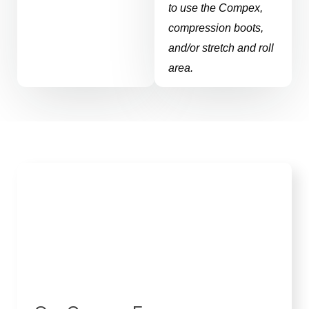
to use the Compex,
compression boots,
and/or stretch and roll
area.