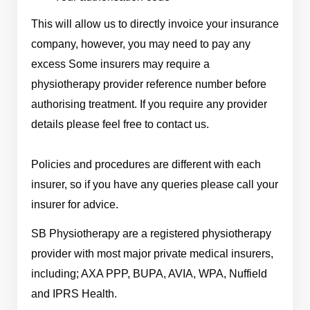
This will allow us to directly invoice your insurance
company, however, you may need to pay any
excess Some insurers may require a
physiotherapy provider reference number before
authorising treatment. If you require any provider
details please feel free to contact us.
Policies and procedures are different with each
insurer, so if you have any queries please call your
insurer for advice.
SB Physiotherapy are a registered physiotherapy
provider with most major private medical insurers,
including; AXA PPP, BUPA, AVIA, WPA, Nuffield
and IPRS Health.