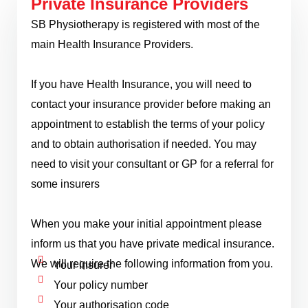
Private Insurance Providers
SB Physiotherapy is registered with most of the
main Health Insurance Providers.
If you have Health Insurance, you will need to
contact your insurance provider before making an
appointment to establish the terms of your policy
and to obtain authorisation if needed. You may
need to visit your consultant or GP for a referral for
some insurers
When you make your initial appointment please
inform us that you have private medical insurance.
We will require the following information from you.
Your insurer
Your policy number
Your authorisation code