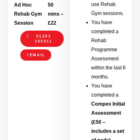
use Rehab
Ad Hoc
50
Gym sessions.
Rehab Gym
mins –
You have
Session
£22
completed a
01293
Rehab
365011
Programme
EMAIL
Assessment
within the last 6
months.
You have
completed a
Compex Initial
Assessment
(£50 –
includes a set