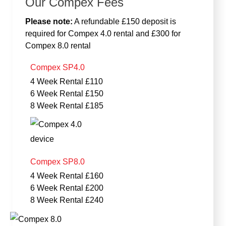
Our Compex Fees
Please note:
A refundable £150 deposit is
required for Compex 4.0 rental and £300 for
Compex 8.0 rental
Compex SP4.0
4 Week Rental £110
6 Week Rental £150
8 Week Rental £185
Compex SP8.0
4 Week Rental £160
6 Week Rental £200
8 Week Rental £240