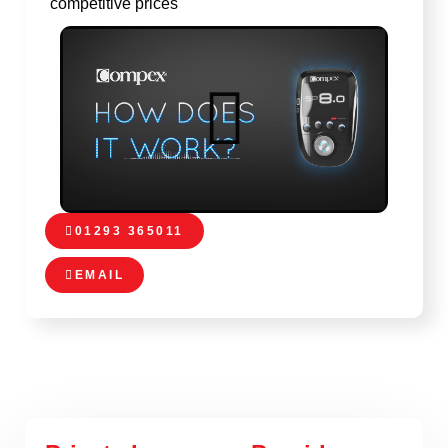
competitive prices
01293 365011
EMAIL