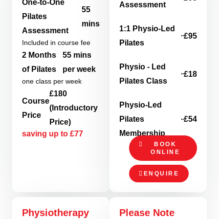
One-to-One
Assessment
55
Pilates
mins
1:1 Physio-Led
Assessment
£95
Included in course fee
Pilates
2 Months
55 mins
Physio - Led
of Pilates
per week
£18
Pilates Class
one class per week
£180
Course
Physio-Led
(Introductory
Price
Pilates
£54
Price)
Membership
saving up to £77
BOOK
ONLINE
ENQUIRE
Physiotherapy
Please Note