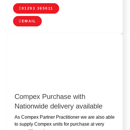
01293 365011
EMAIL
Compex Purchase with
Nationwide delivery available
As Compex Partner Practitioner we are also able
to supply Compex units for purchase at very