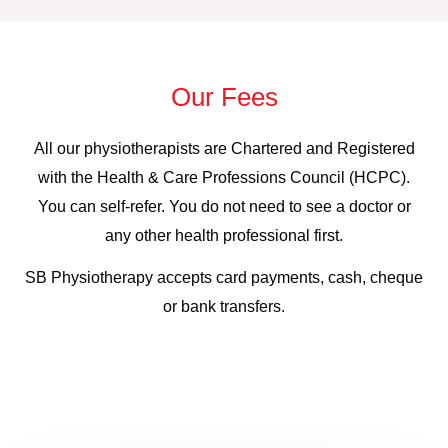
Our Fees
All our physiotherapists are Chartered and Registered
with the Health & Care Professions Council (HCPC).
You can self-refer. You do not need to see a doctor or
any other health professional first.
SB Physiotherapy accepts card payments, cash, cheque
or bank transfers.