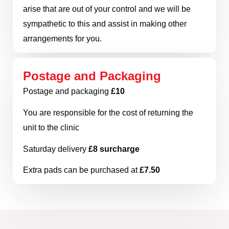
arise that are out of your control and we will be
sympathetic to this and assist in making other
arrangements for you.
Postage and Packaging
Postage and packaging
£10
You are responsible for the cost of returning the
unit to the clinic
Saturday delivery
£8 surcharge
Extra pads can be purchased at
£7.50