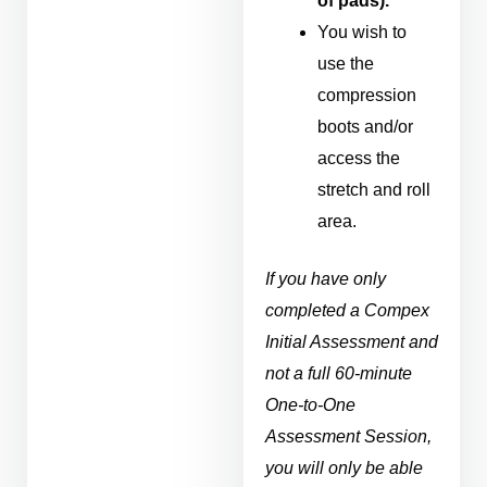
of pads).
You wish to
use the
compression
boots and/or
access the
stretch and roll
area.
If you have only
completed a Compex
Initial Assessment and
not a full 60-minute
One-to-One
Assessment Session,
you will only be able