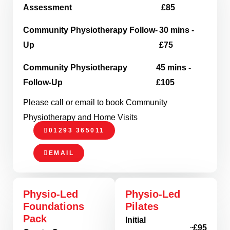
Assessment
£85
Community Physiotherapy Follow-
30 mins -
Up
£75
Community Physiotherapy
45 mins -
Follow-Up
£105
Please call or email to book Community
Physiotherapy and Home Visits
01293 365011
EMAIL
Physio-Led
Physio-Led
Foundations
Pilates
Pack
Initial
£95