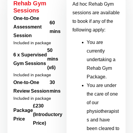
Rehab Gym
Ad hoc Rehab Gym
Sessions
sessions are available
One-to-One
to book if any of the
60
Assessment
following apply:
mins
Session
You are
Included in package
50
currently
6 x Supervised
mins
undertaking a
Gym Sessions
(x6)
Rehab Gym
Included in package
Package.
One-to-One
30
You are under
Review Session
mins
the care of one
Included in package
of our
£230
Package
physiotherapist
(Introductory
Price
s and have
Price)
been cleared to