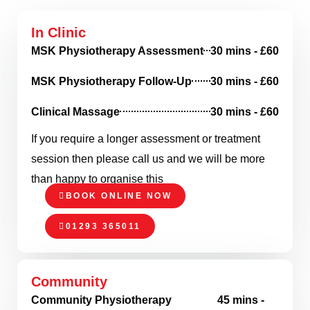
In Clinic
MSK Physiotherapy Assessment
30 mins - £60
MSK Physiotherapy Follow-Up
30 mins - £60
Clinical Massage
30 mins - £60
If you require a longer assessment or treatment
session then please call us and we will be more
than happy to organise this
BOOK ONLINE NOW
01293 365011
Community
Community Physiotherapy
45 mins -