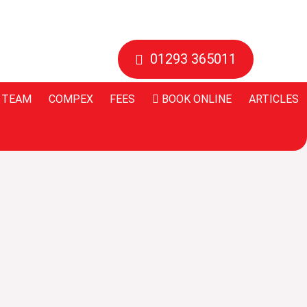
01293 365011
 TEAM
COMPEX
FEES
BOOK ONLINE
ARTICLES