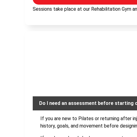
Sessions take place at our Rehabilitation Gym and
Do I need an assessment before starting 
If you are new to Pilates or returning after i
history, goals, and movement before designi