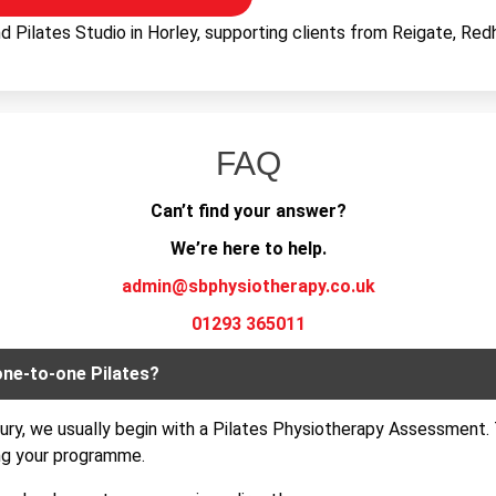
 Pilates Studio in Horley, supporting clients from Reigate, Redhi
FAQ
Can’t find your answer?
We’re here to help.
admin@sbphysiotherapy.co.uk
01293 365011
one-to-one Pilates?
njury, we usually begin with a Pilates Physiotherapy Assessment. 
ng your programme.