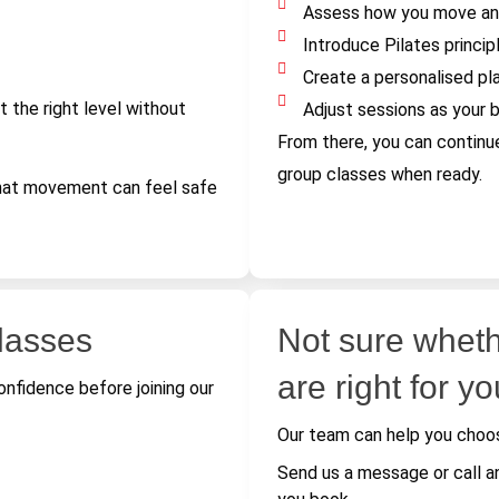
Assess how you move an
Introduce Pilates princip
Create a personalised pl
t the right level without
Adjust sessions as your 
From there, you can continu
group classes when ready.
that movement can feel safe
classes
Not sure wheth
are right for y
nfidence before joining our
Our team can help you choos
Send us a message or call a