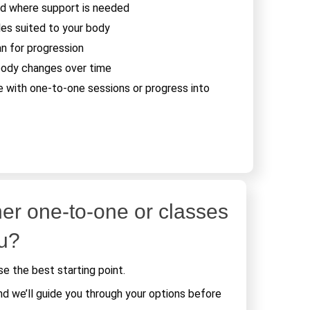
d where support is needed
les suited to your body
an for progression
body changes over time
e with one-to-one sessions or progress into
er one-to-one or classes
ou?
e the best starting point.
nd we’ll guide you through your options before