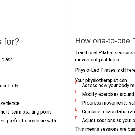
How one-to-one Ph
 for?
Traditional Pilates sessions 
 class
movement problems.
Physio-Led Pilates is differ
Your physiotherapist can:
Assess how your body mov
your body
Modify exercises around i
s
Progress movements safe
nvenience
Combine rehabilitation an
ort-term starting point
Adjust sessions as your 
ers prefer to continue with
This means sessions are base