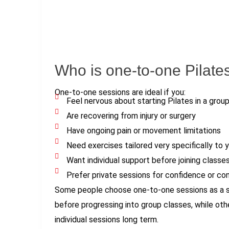
Who is one-to-one Pilates
One-to-one sessions are ideal if you:
Feel nervous about starting Pilates in a group
Are recovering from injury or surgery
Have ongoing pain or movement limitations
Need exercises tailored very specifically to 
Want individual support before joining classe
Prefer private sessions for confidence or co
Some people choose one-to-one sessions as a sh
before progressing into group classes, while oth
individual sessions long term.