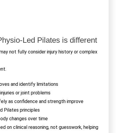
ysio-Led Pilates is different
may not fully consider injury history or complex
ent.
es and identify limitations
njuries or joint problems
ly as confidence and strength improve
d Pilates principles
body changes over time
d on clinical reasoning, not guesswork, helping