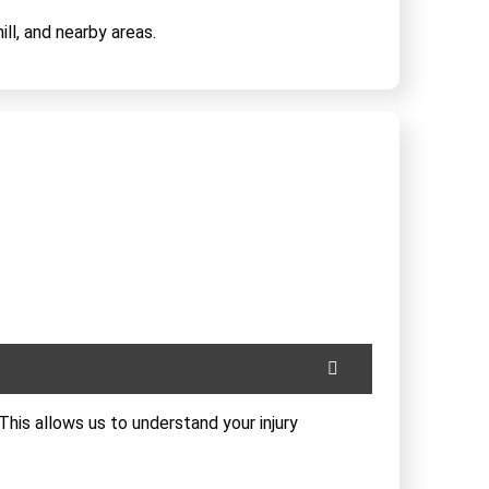
ll, and nearby areas.
This allows us to understand your injury