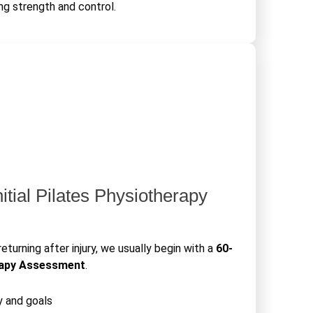
ng strength and control.
nitial Pilates Physiotherapy
returning after injury, we usually begin with a
60-
rapy Assessment
.
y and goals