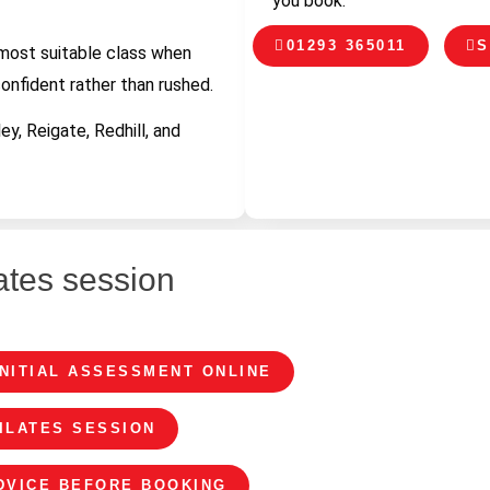
you book.
01293 365011
S
 most suitable class when
confident rather than rushed.
y, Reigate, Redhill, and
ates session
INITIAL ASSESSMENT ONLINE
ILATES SESSION
ADVICE BEFORE BOOKING