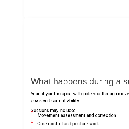
What happens during a s
Your physiotherapist will guide you through mo
goals and current ability.
Sessions may include:
Movement assessment and correction
Core control and posture work