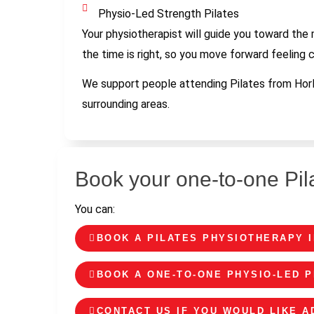
Physio-Led Strength Pilates
Your physiotherapist will guide you toward the
the time is right, so you move forward feeling 
We support people attending Pilates from Horle
surrounding areas.
Book your one-to-one Pil
You can:
BOOK A PILATES PHYSIOTHERAPY 
BOOK A ONE-TO-ONE PHYSIO-LED P
CONTACT US IF YOU WOULD LIKE 