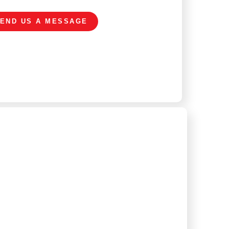
END US A MESSAGE