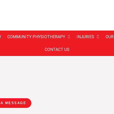
Y
COMMUNITY PHYSIOTHERAPY
INJURIES
OUR
CONTACT US
 A MESSAGE