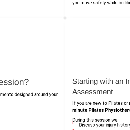
you move safely while buildi
Starting with an I
ession?
Assessment
vements designed around your
If you are new to Pilates or 
minute Pilates Physiothe
During this session we:
Discuss your injury histor