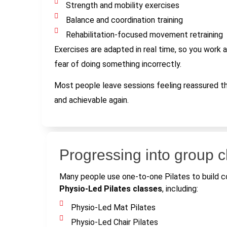
Strength and mobility exercises
Balance and coordination training
Rehabilitation-focused movement retraining
Exercises are adapted in real time, so you work a
fear of doing something incorrectly.
Most people leave sessions feeling reassured 
and achievable again.
Progressing into group 
Many people use one-to-one Pilates to build co
Physio-Led Pilates classes
, including:
Physio-Led Mat Pilates
Physio-Led Chair Pilates