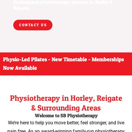
Professional physiotherapy services in Horley &
Reigate
CONTACT US
Physio-Led Pilates - New Timetable - Memberships
Now Available
Physiotherapy in Horley, Reigate
& Surrounding Areas
Welcome to SB Physiotherapy
We’re here to help you move better, feel stronger, and live
pain free. As an award-winning family-run physiotherapy