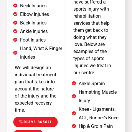
have suffered a
Neck Injuries
sports injury with
Elbow Injuries
rehabilitation
Back Injuries
services that help
them get back to
Ankle Injuries
doing what they
Foot Injuries
love. Below are
Hand, Wrist & Finger
examples of the
Injuries
types of sports
injuries we treat in
We will design an
our centre:
individual treatment
plan that takes into
Ankle Sprain
account the nature
Hamstring Muscle
of the injury and the
Injury
expected recovery
Knee - Ligaments,
time.
ACL, Runner's Knee
01293 365011
Hip & Groin Pain