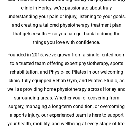
clinic in Horley, we’re passionate about truly
understanding your pain or injury, listening to your goals,
and creating a tailored physiotherapy treatment plan
that gets results – so you can get back to doing the
things you love with confidence.
Founded in 2015, we’ve grown from a single rented room
to a trusted team offering expert physiotherapy, sports
rehabilitation, and Physio-led Pilates in our welcoming
clinic, fully equipped Rehab Gym, and Pilates Studio, as
well as providing home physiotherapy across Horley and
surrounding areas. Whether you’re recovering from
surgery, managing a long-term condition, or overcoming
a sports injury, our experienced team is here to support
your health, mobility, and wellbeing at every stage of life.