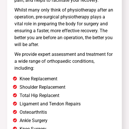
pain, and helps to facilitate your recovery.
Whilst many only think of physiotherapy after an
operation, pre-surgical physiotherapy plays a
vital role in preparing the body for surgery and
ensuring a faster, more effective recovery. The
better you are before an operation, the better you
will be after.
We provide expert assessment and treatment for
a wide range of orthopaedic conditions,
including:
Knee Replacement
Shoulder Replacement
Total Hip Replacent
Ligament and Tendon Repairs
Osteoarthritis
Ankle Surgery
Knee Surgery