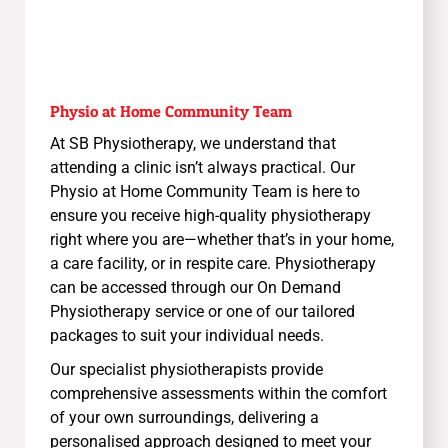
Physio at Home Community Team
At SB Physiotherapy, we understand that
attending a clinic isn’t always practical. Our
Physio at Home Community Team is here to
ensure you receive high-quality physiotherapy
right where you are—whether that’s in your home,
a care facility, or in respite care. Physiotherapy
can be accessed through our On Demand
Physiotherapy service or one of our tailored
packages to suit your individual needs.
Our specialist physiotherapists provide
comprehensive assessments within the comfort
of your own surroundings, delivering a
personalised approach designed to meet your