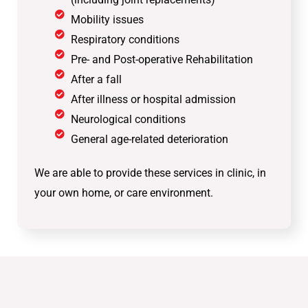
Mobility issues
Respiratory conditions
Pre- and Post-operative Rehabilitation
After a fall
After illness or hospital admission
Neurological conditions
General age-related deterioration
We are able to provide these services in clinic, in
your own home, or care environment.