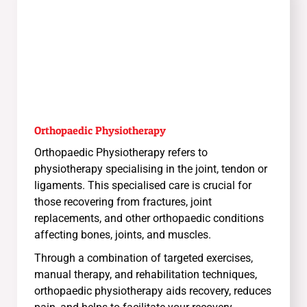
Orthopaedic Physiotherapy
Orthopaedic Physiotherapy refers to
physiotherapy specialising in the joint, tendon or
ligaments. This specialised care is crucial for
those recovering from fractures, joint
replacements, and other orthopaedic conditions
affecting bones, joints, and muscles.
Through a combination of targeted exercises,
manual therapy, and rehabilitation techniques,
orthopaedic physiotherapy aids recovery, reduces