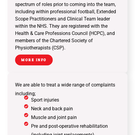
spectrum of roles prior to coming into the team,
including within professional football, Extended
Scope Practitioners and Clinical Team leader
within the NHS. They are registered with the
Health & Care Professions Council (HCPC), and
members of the Chartered Society of
Physiotherapists (CSP).
MORE INFO
We are able to treat a wide range of complaints
including;
Sport injuries
Neck and back pain
Muscle and joint pain
Pre and post-operative rehabilitation
(including joint replacements)