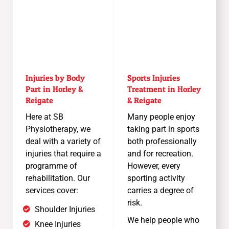
Injuries by Body
Sports Injuries
Part in Horley &
Treatment in Horley
Reigate
& Reigate
Here at SB
Many people enjoy
Physiotherapy, we
taking part in sports
deal with a variety of
both professionally
injuries that require a
and for recreation.
programme of
However, every
rehabilitation. Our
sporting activity
services cover:
carries a degree of
risk.
Shoulder Injuries
We help people who
Knee Injuries