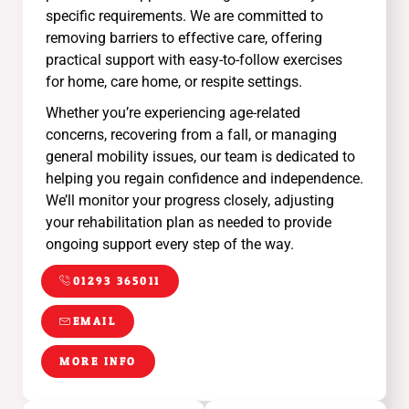
specific requirements. We are committed to
removing barriers to effective care, offering
practical support with easy-to-follow exercises
for home, care home, or respite settings.
Whether you’re experiencing age-related
concerns, recovering from a fall, or managing
general mobility issues, our team is dedicated to
helping you regain confidence and independence.
We’ll monitor your progress closely, adjusting
your rehabilitation plan as needed to provide
ongoing support every step of the way.
01293 365011
EMAIL
MORE INFO