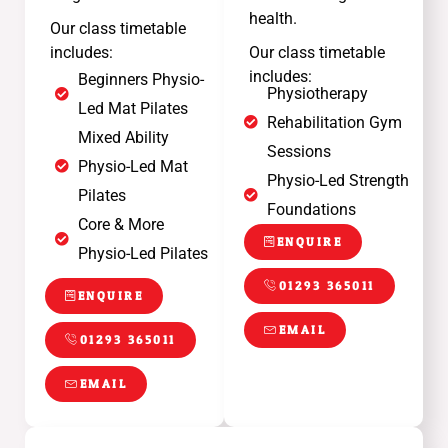
health.
Our class timetable
includes:
Our class timetable
includes:
Beginners Physio-
Physiotherapy
Led Mat Pilates
Rehabilitation Gym
Mixed Ability
Sessions
Physio-Led Mat
Physio-Led Strength
Pilates
Foundations
Core & More
ENQUIRE
Physio-Led Pilates
01293 365011
ENQUIRE
EMAIL
01293 365011
EMAIL