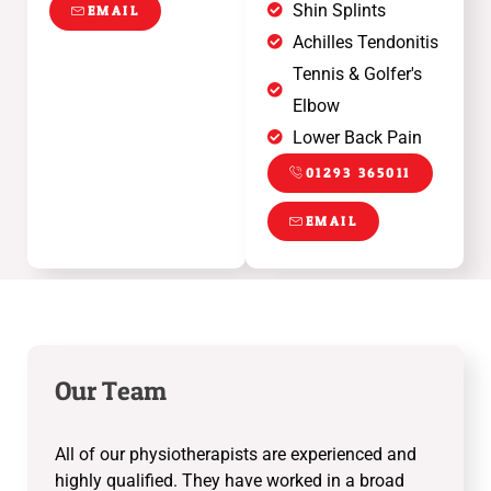
Shin Splints
EMAIL
Achilles Tendonitis
Tennis & Golfer's
Elbow
Lower Back Pain
01293 365011
EMAIL
Our Team
All of our physiotherapists are experienced and
highly qualified. They have worked in a broad