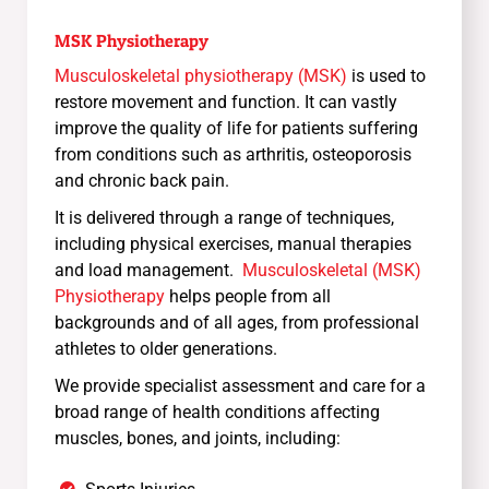
MSK Physiotherapy
Musculoskeletal physiotherapy (MSK)
is used to
restore movement and function. It can vastly
improve the quality of life for patients suffering
from conditions such as arthritis, osteoporosis
and chronic back pain.
It is delivered through a range of techniques,
including physical exercises, manual therapies
and load management.
Musculoskeletal (MSK)
Physiotherapy
helps people from all
backgrounds and of all ages, from professional
athletes to older generations.
We provide specialist assessment and care for a
broad range of health conditions affecting
muscles, bones, and joints, including: