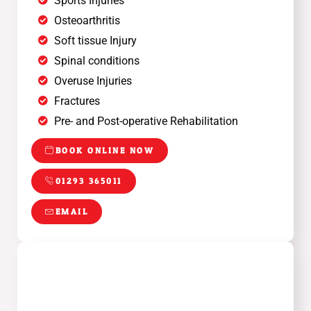
Sports Injuries
Osteoarthritis
Soft tissue Injury
Spinal conditions
Overuse Injuries
Fractures
Pre- and Post-operative Rehabilitation
BOOK ONLINE NOW
01293 365011
EMAIL