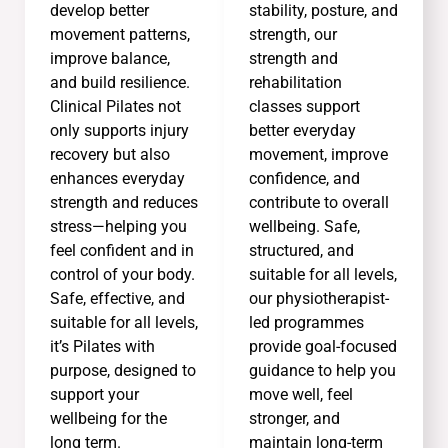
develop better
stability, posture, and
movement patterns,
strength, our
improve balance,
strength and
and build resilience.
rehabilitation
Clinical Pilates not
classes support
only supports injury
better everyday
recovery but also
movement, improve
enhances everyday
confidence, and
strength and reduces
contribute to overall
stress—helping you
wellbeing. Safe,
feel confident and in
structured, and
control of your body.
suitable for all levels,
Safe, effective, and
our physiotherapist-
suitable for all levels,
led programmes
it’s Pilates with
provide goal-focused
purpose, designed to
guidance to help you
support your
move well, feel
wellbeing for the
stronger, and
long term.
maintain long-term