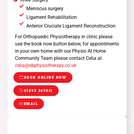
Meniscus surgery
Ligament Rehabilitation
Anterior Cruciate Ligament Reconstruction
For Orthopaedic Physiotherapy in clinic please
use the book now button below, for appointments
in your own home with our Physio At Home
Community Team please contact Celia at
celia@sbphysiotherapy.co.uk
BOOK ONLINE NOW
01293 365011
EMAIL