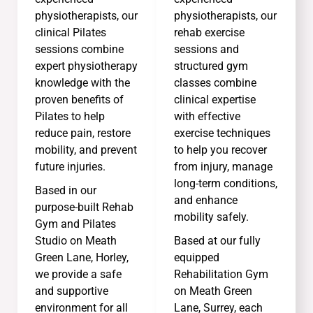
physiotherapists, our
physiotherapists, our
clinical Pilates
rehab exercise
sessions combine
sessions and
expert physiotherapy
structured gym
knowledge with the
classes combine
proven benefits of
clinical expertise
Pilates to help
with effective
reduce pain, restore
exercise techniques
mobility, and prevent
to help you recover
future injuries.
from injury, manage
long-term conditions,
Based in our
and enhance
purpose-built Rehab
mobility safely.
Gym and Pilates
Studio on Meath
Based at our fully
Green Lane, Horley,
equipped
we provide a safe
Rehabilitation Gym
and supportive
on Meath Green
environment for all
Lane, Surrey, each