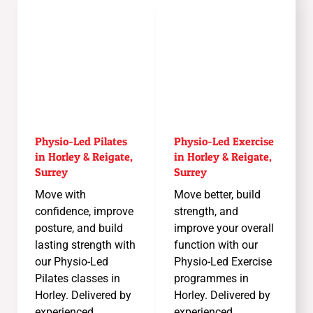
Physio-Led Pilates
Physio-Led Exercise
in Horley & Reigate,
in Horley & Reigate,
Surrey
Surrey
Move with
Move better, build
confidence, improve
strength, and
posture, and build
improve your overall
lasting strength with
function with our
our Physio-Led
Physio-Led Exercise
Pilates classes in
programmes in
Horley. Delivered by
Horley. Delivered by
experienced
experienced