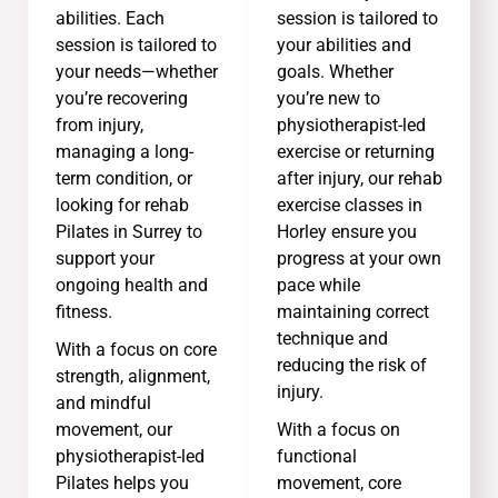
abilities. Each
session is tailored to
session is tailored to
your abilities and
your needs—whether
goals. Whether
you’re recovering
you’re new to
from injury,
physiotherapist-led
managing a long-
exercise or returning
term condition, or
after injury, our rehab
looking for rehab
exercise classes in
Pilates in Surrey to
Horley ensure you
support your
progress at your own
ongoing health and
pace while
fitness.
maintaining correct
technique and
With a focus on core
reducing the risk of
strength, alignment,
injury.
and mindful
movement, our
With a focus on
physiotherapist-led
functional
Pilates helps you
movement, core