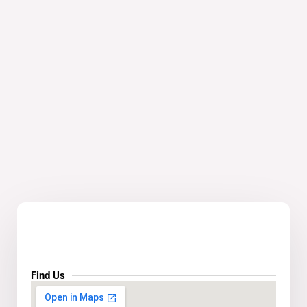
Find Us