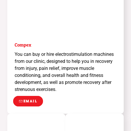
Compex
You can buy or hire electrostimulation machines
from our clinic, designed to help you in recovery
from injury, pain relief, improve muscle
conditioning, and overall health and fitness
development, as well as promote recovery after
strenuous exercises.
EMAIL
EMAIL