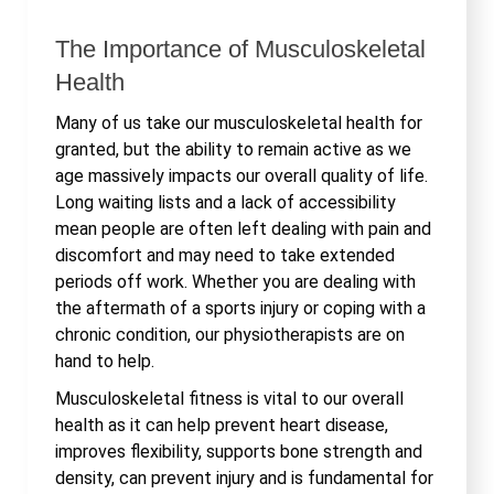
The Importance of Musculoskeletal
Health
Many of us take our musculoskeletal health for
granted, but the ability to remain active as we
age massively impacts our overall quality of life.
Long waiting lists and a lack of accessibility
mean people are often left dealing with pain and
discomfort and may need to take extended
periods off work. Whether you are dealing with
the aftermath of a sports injury or coping with a
chronic condition, our physiotherapists are on
hand to help.
Musculoskeletal fitness is vital to our overall
health as it can help prevent heart disease,
improves flexibility, supports bone strength and
density, can prevent injury and is fundamental for