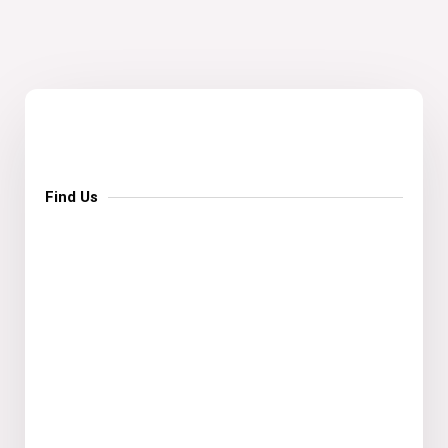
Find Us