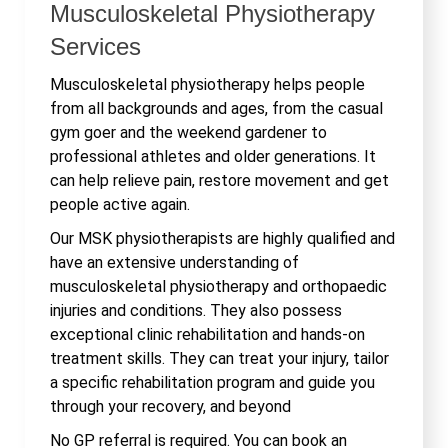
Musculoskeletal Physiotherapy
Services
Musculoskeletal physiotherapy helps people
from all backgrounds and ages, from the casual
gym goer and the weekend gardener to
professional athletes and older generations. It
can help relieve pain, restore movement and get
people active again.
Our MSK physiotherapists are highly qualified and
have an extensive understanding of
musculoskeletal physiotherapy and orthopaedic
injuries and conditions. They also possess
exceptional clinic rehabilitation and hands-on
treatment skills. They can treat your injury, tailor
a specific rehabilitation program and guide you
through your recovery, and beyond
No GP referral is required. You can book an