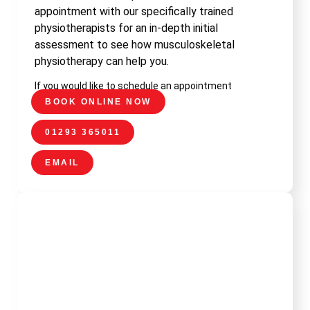
appointment with our specifically trained
physiotherapists for an in-depth initial
assessment to see how musculoskeletal
physiotherapy can help you.
If you would like to schedule an appointment
BOOK ONLINE NOW
01293 365011
EMAIL