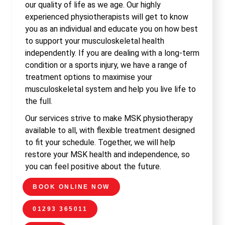
our quality of life as we age. Our highly
experienced physiotherapists will get to know
you as an individual and educate you on how best
to support your musculoskeletal health
independently. If you are dealing with a long-term
condition or a sports injury, we have a range of
treatment options to maximise your
musculoskeletal system and help you live life to
the full.
Our services strive to make MSK physiotherapy
available to all, with flexible treatment designed
to fit your schedule. Together, we will help
restore your MSK health and independence, so
you can feel positive about the future.
BOOK ONLINE NOW
01293 365011