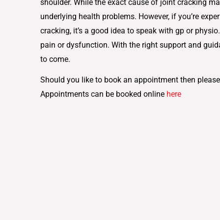
shoulder. While the exact cause of joint cracking ma
underlying health problems. However, if you’re exper
cracking, it’s a good idea to speak with gp or physio
pain or dysfunction. With the right support and guid
to come.
Should you like to book an appointment then please
Appointments can be booked online
here