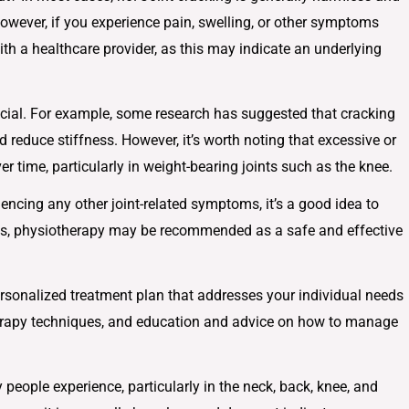
owever, if you experience pain, swelling, or other symptoms
with a healthcare provider, as this may indicate an underlying
icial. For example, some research has suggested that cracking
 reduce stiffness. However, it’s worth noting that excessive or
er time, particularly in weight-bearing joints such as the knee.
iencing any other joint-related symptoms, it’s a good idea to
ses, physiotherapy may be recommended as a safe and effective
rsonalized treatment plan that addresses your individual needs
erapy techniques, and education and advice on how to manage
ople experience, particularly in the neck, back, knee, and