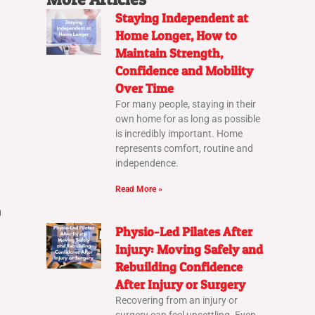
Staying Independent at
Home Longer, How to
Maintain Strength,
Confidence and Mobility
Over Time
For many people, staying in their
own home for as long as possible
is incredibly important. Home
represents comfort, routine and
independence.
Read More »
n
Physio-Led Pilates After
Injury: Moving Safely and
Rebuilding Confidence
After Injury or Surgery
Recovering from an injury or