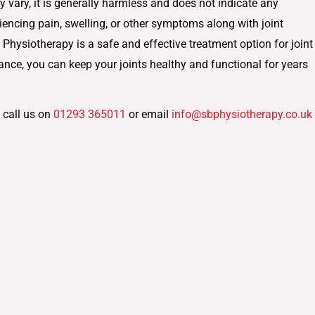
y vary, it is generally harmless and does not indicate any
iencing pain, swelling, or other symptoms along with joint
. Physiotherapy is a safe and effective treatment option for joint
ance, you can keep your joints healthy and functional for years
 call us on
01293 365011
or email
info@sbphysiotherapy.co.uk