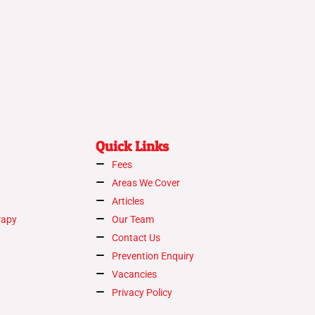
Quick Links
Fees
Areas We Cover
Articles
rapy
Our Team
Contact Us
Prevention Enquiry
Vacancies
Privacy Policy