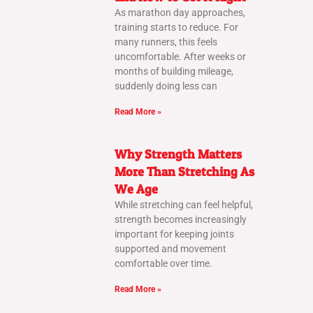
As marathon day approaches,
training starts to reduce. For
many runners, this feels
uncomfortable. After weeks or
months of building mileage,
suddenly doing less can
Read More »
Why Strength Matters
More Than Stretching As
We Age
While stretching can feel helpful,
strength becomes increasingly
important for keeping joints
supported and movement
comfortable over time.
Read More »