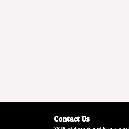
Contact Us
SB Physiotherapy provides a range o