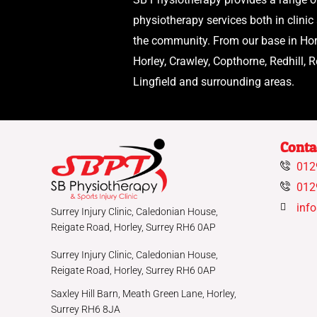
physiotherapy services both in clinic
the community. From our base in Hor
Horley, Crawley, Copthorne, Redhill, R
Lingfield and surrounding areas.
Conta
012
012
inf
Surrey Injury Clinic, Caledonian House,
Reigate Road, Horley, Surrey RH6 0AP
Surrey Injury Clinic, Caledonian House,
Reigate Road, Horley, Surrey RH6 0AP
Saxley Hill Barn, Meath Green Lane, Horley,
Surrey RH6 8JA