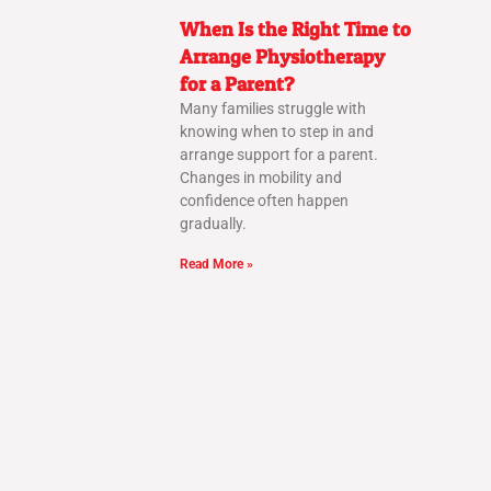
When Is the Right Time to
Arrange Physiotherapy
for a Parent?
Many families struggle with
knowing when to step in and
arrange support for a parent.
Changes in mobility and
confidence often happen
gradually.
Read More »