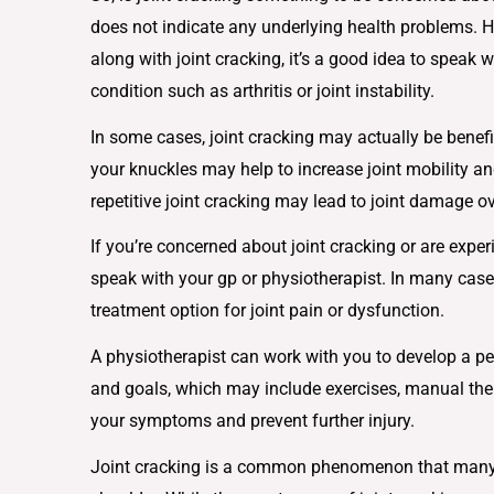
does not indicate any underlying health problems. H
along with joint cracking, it’s a good idea to speak 
condition such as arthritis or joint instability.
In some cases, joint cracking may actually be benef
your knuckles may help to increase joint mobility and
repetitive joint cracking may lead to joint damage ov
If you’re concerned about joint cracking or are exper
speak with your gp or physiotherapist. In many ca
treatment option for joint pain or dysfunction.
A physiotherapist can work with you to develop a pe
and goals, which may include exercises, manual th
your symptoms and prevent further injury.
Joint cracking is a common phenomenon that many pe