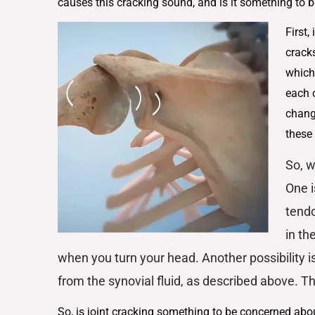
causes this cracking sound, and is it something to
First,
cracks
which
each o
chang
these
So, w
One i
tendo
in th
when you turn your head. Another possibility i
from the synovial fluid, as described above. Th
So, is joint cracking something to be concerned abo