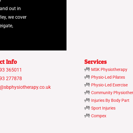
 and out in
ley, we cover
eigate,
ct Info
Services
93 365011
MSK Physiotherapy
Physio-Led Pilates
93 277878
Physio-Led Exercise
o@sbphysiotherapy.co.uk
Community Physiothe
Injuries By Body Part
Sport Injuries
Compex