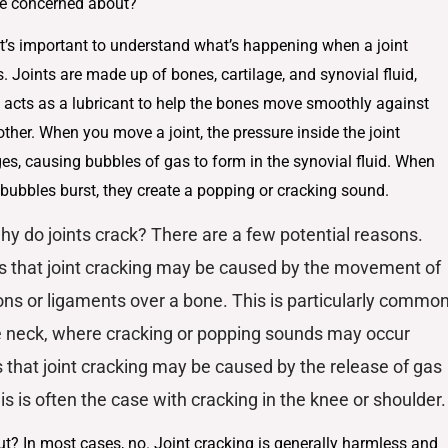
 be concerned about?
 it’s important to understand what’s happening when a joint
. Joints are made up of bones, cartilage, and synovial fluid,
 acts as a lubricant to help the bones move smoothly against
ther. When you move a joint, the pressure inside the joint
es, causing bubbles of gas to form in the synovial fluid. When
 bubbles burst, they create a popping or cracking sound.
hy do joints crack? There are a few potential reasons.
s that joint cracking may be caused by the movement of
ns or ligaments over a bone. This is particularly commo
e neck, where cracking or popping sounds may occur
s that joint cracking may be caused by the release of gas
is is often the case with cracking in the knee or shoulder.
ut? In most cases, no. Joint cracking is generally harmless and