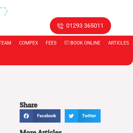
01293 365011
TEAM
COMPEX
FEES
BOOK ONLINE
ARTICLES
Share
Facebook
Twitter
More Articles