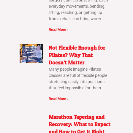
surgery can feel unsettling. Even
everyday movements, bending,
lifting, reaching, or getting up
from a chair, can bring worry
Read More »
Not Flexible Enough for
Pilates? Why That
Doesn’t Matter
Many people imagine Pilates
classes are full of flexible people
stretching easily into positions
that feel impossible for them.
Read More »
Marathon Tapering and
Recovery: What to Expect
and How to Get It Right