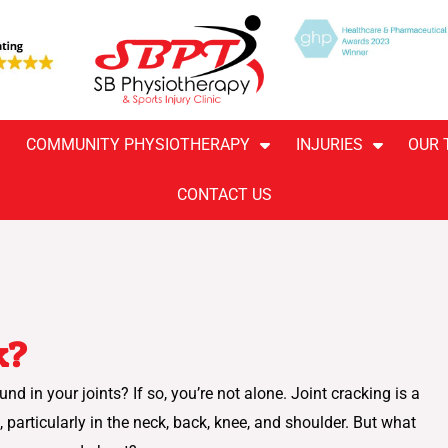
COMMUNITY PHYSIOTHERAPY
INJURIES
OUR 
CONTACT US
k?
 in your joints? If so, you’re not alone. Joint cracking is a
ticularly in the neck, back, knee, and shoulder. But what