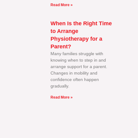
Read More »
When Is the Right Time
to Arrange
Physiotherapy for a
Parent?
Many families struggle with
knowing when to step in and
arrange support for a parent.
Changes in mobility and
confidence often happen
gradually.
Read More »