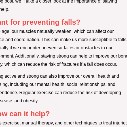
og post, we’ll take a closer look at the importance of staying
help.
nt for preventing falls?
 age, our muscles naturally weaken, which can affect our
ce and coordination. This can make us more susceptible to falls
ially if we encounter uneven surfaces or obstacles in our
onment. Additionally, staying strong can help to improve our bon
y, which can reduce the risk of fractures if a fall does occur.
ng active and strong can also improve our overall health and
ing, including our mental health, social relationships, and
endence. Regular exercise can reduce the risk of developing
isease, and obesity.
w can it help?
s exercise, manual therapy, and other techniques to treat injurie