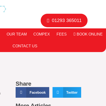
01293 365011
OUR TEAM
COMPEX
FEES
BOOK ONLINE
CONTACT US
Share
Facebook
Twitter
s
More Articles