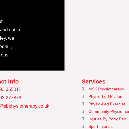
of
 and out in
ley, we
dhill,
reas.
ct Info
Services
MSK Physiotherapy
93 365011
Physio-Led Pilates
93 277878
Physio-Led Exercise
o@sbphysiotherapy.co.uk
Community Physiothe
Injuries By Body Part
Sport Injuries