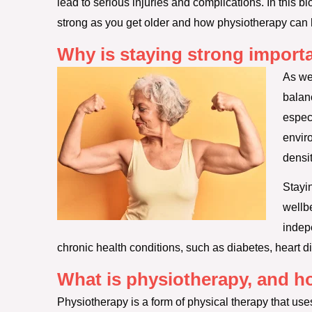
lead to serious injuries and complications. In this bl
strong as you get older and how physiotherapy can 
Why is staying strong importa
As we
balan
espec
envir
densit
Stayi
wellbe
indep
chronic health conditions, such as diabetes, heart d
What is physiotherapy, and ho
Physiotherapy is a form of physical therapy that use