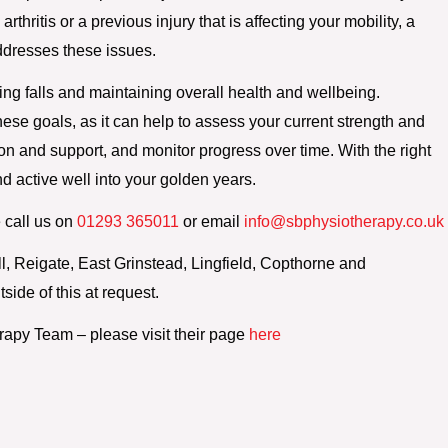
thritis or a previous injury that is affecting your mobility, a
ddresses these issues.
ting falls and maintaining overall health and wellbeing.
ese goals, as it can help to assess your current strength and
on and support, and monitor progress over time. With the right
d active well into your golden years.
 call us on
01293 365011
or email
info@sbphysiotherapy.co.uk
 Reigate, East Grinstead, Lingfield, Copthorne and
side of this at request.
rapy Team – please visit their page
here