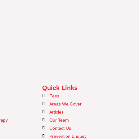
Quick Links
Fees
Areas We Cover
Articles
rapy
Our Team
Contact Us
Prevention Enquiry