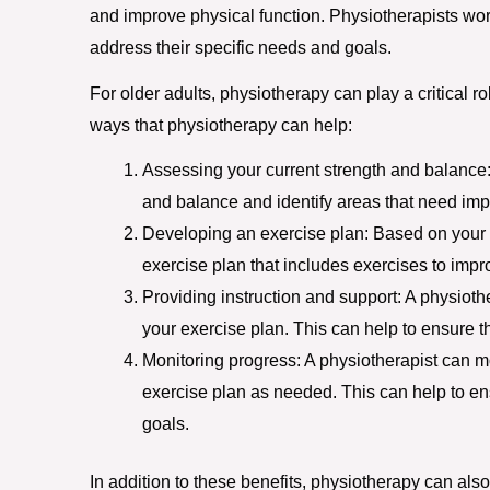
and improve physical function. Physiotherapists wor
address their specific needs and goals.
For older adults, physiotherapy can play a critical r
ways that physiotherapy can help:
Assessing your current strength and balance: 
and balance and identify areas that need im
Developing an exercise plan: Based on your 
exercise plan that includes exercises to impr
Providing instruction and support: A physioth
your exercise plan. This can help to ensure t
Monitoring progress: A physiotherapist can m
exercise plan as needed. This can help to en
goals.
In addition to these benefits, physiotherapy can also 