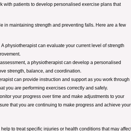
k with patients to develop personalised exercise plans that
ole in maintaining strength and preventing falls. Here are a few
A physiotherapist can evaluate your current level of strength
provement.
assessment, a physiotherapist can develop a personalised
ove strength, balance, and coordination.
erapist can provide instruction and support as you work through
hat you are performing exercises correctly and safely.
onitor your progress over time and make adjustments to your
sure that you are continuing to make progress and achieve your
help to treat specific injuries or health conditions that may affec