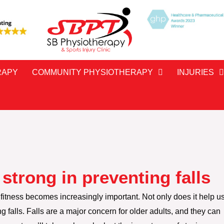
RAPY
COMMUNITY PHYSIOTHERAPY
INJURIES
strong in preventing falls
fitness becomes increasingly important. Not only does it help u
ting falls. Falls are a major concern for older adults, and they can