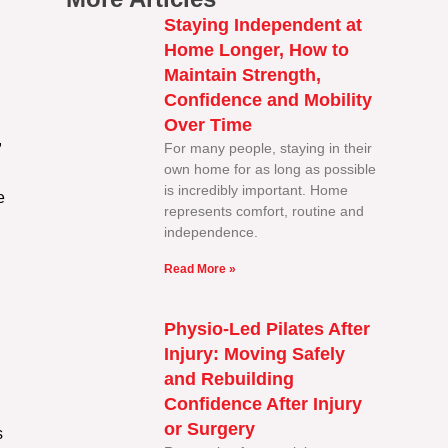
Staying Independent at
Home Longer, How to
Maintain Strength,
Confidence and Mobility
Over Time
,
For many people, staying in their
own home for as long as possible
is incredibly important. Home
e
represents comfort, routine and
independence.
Read More »
Physio-Led Pilates After
Injury: Moving Safely
and Rebuilding
Confidence After Injury
or Surgery
s