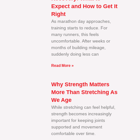
Expect and How to Get It
Right
As marathon day approaches,
training starts to reduce. For
many runners, this feels
uncomfortable. After weeks or
months of building mileage,
suddenly doing less can
Read More »
Why Strength Matters
More Than Stretching As
We Age
While stretching can feel helpful,
strength becomes increasingly
important for keeping joints
supported and movement
comfortable over time.