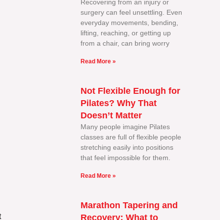
Recovering from an injury or
surgery can feel unsettling. Even
everyday movements, bending,
lifting, reaching, or getting up
from a chair, can bring worry
Read More »
Not Flexible Enough for
Pilates? Why That
Doesn’t Matter
Many people imagine Pilates
classes are full of flexible people
stretching easily into positions
that feel impossible for them.
Read More »
Marathon Tapering and
t
Recovery: What to