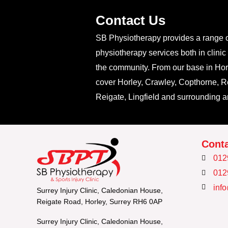
Contact Us
SB Physiotherapy provides a range 
physiotherapy services both in clinic
the community. From our base in Hor
cover Horley, Crawley, Copthorne, Re
Reigate, Lingfield and surrounding a
Conta
012
012
inf
Surrey Injury Clinic, Caledonian House,
Reigate Road, Horley, Surrey RH6 0AP
Surrey Injury Clinic, Caledonian House,