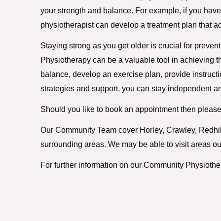
your strength and balance. For example, if you have ar
physiotherapist can develop a treatment plan that a
Staying strong as you get older is crucial for preven
Physiotherapy can be a valuable tool in achieving th
balance, develop an exercise plan, provide instructi
strategies and support, you can stay independent an
Should you like to book an appointment then please
Our Community Team cover Horley, Crawley, Redhill,
surrounding areas. We may be able to visit areas out
For further information on our Community Physiothe